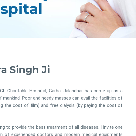
a Singh Ji
GL-Charitable Hospital, Garha, Jalandhar has come up as a
of mankind. Poor and needy masses can avail the facilities of
the cost of film) and free dialysis (by paying the cost of
ing to provide the best treatment of all diseases. I invite one
am of experienced doctors and modern medical equipments