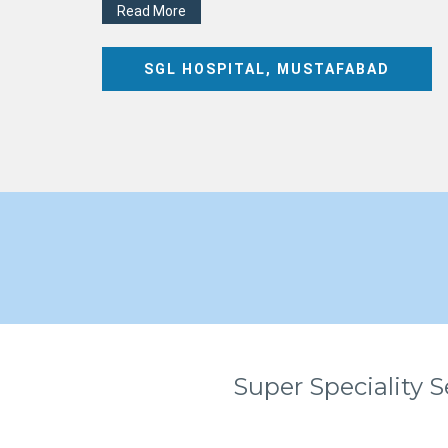
Read More
SGL HOSPITAL, MUSTAFABAD
Super Speciality S