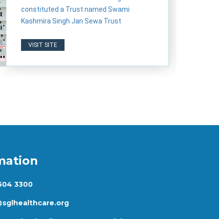
constituted a Trust named Swami
Kashmira Singh Jan Sewa Trust
VISIT SITE
mation
 504 3300
@sglhealthcare.org