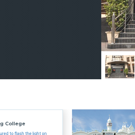
sgl
sgl
sgl
sgl
g College
ured to flash the light on