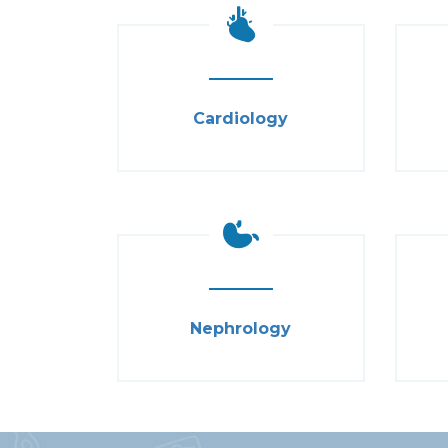
Cardiology
Nephrology