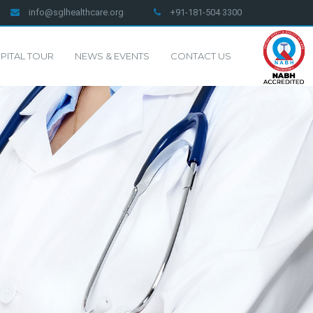
info@sglhealthcare.org
+91-181-504 3300
PITAL TOUR
NEWS & EVENTS
CONTACT US