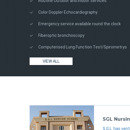
Routine Outdoor and Indoor Services
Color Doppler Echocardiography
Emergency service available round the clock
Fiberoptic bronchoscopy
Computerised Lung Function Test/Spirometrys
sgl
sgl
sgl
VIEW ALL
SGL Nursin
S.G.L. has vent