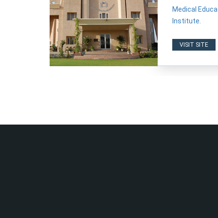
Medical Educat
Institute.
VISIT SITE