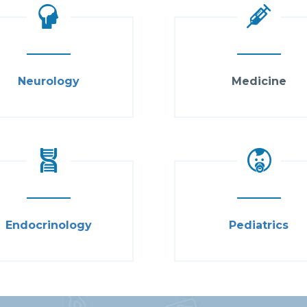
Neurology
Medicine
Endocrinology
Pediatrics