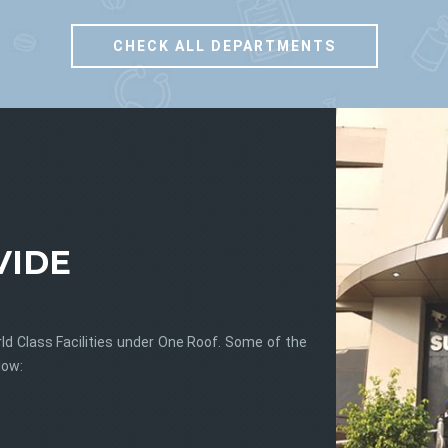
CHECK ALL DEPARTMENTS
sgl
sgl
VIDE
ld Class Facilities under One Roof. Some of the
low: