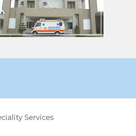
ciality Services