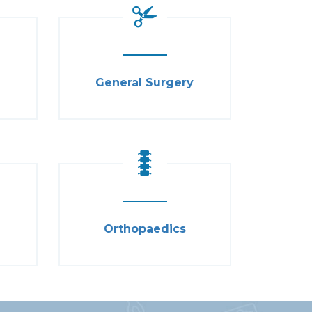
General Surgery
Orthopaedics