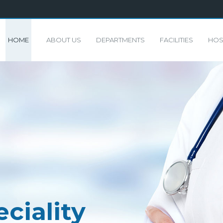
HOME
ABOUT US
DEPARTMENTS
FACILITIES
HOS