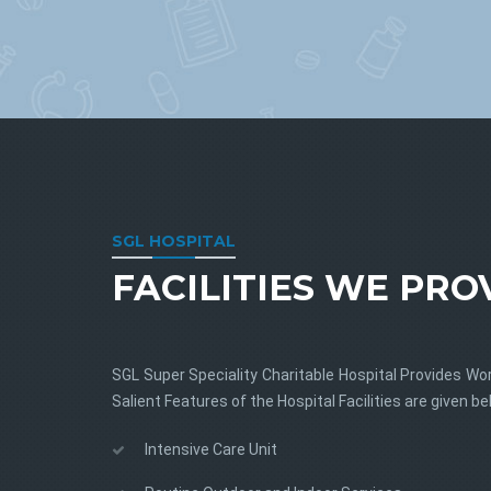
SGL HOSPITAL
FACILITIES WE PRO
SGL Super Speciality Charitable Hospital Provides Wor
Salient Features of the Hospital Facilities are given be
Intensive Care Unit