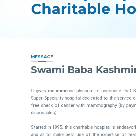
MESSAGE
Swami Baba Kashmir
It gives me immense pleasure to announce that S
Super-Speciality hospital dedicated to the service 
free check of cancer with mammography (by paying 
disposables).
Started in 1995, this charitable hospital is endeavor
and all to make best use of the expertise of te