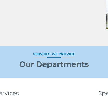
SERVICES WE PROVIDE
Our Departments
ervices
Spe