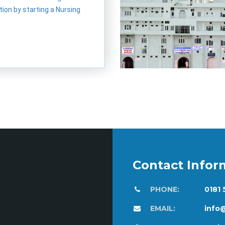
ion by starting a Nursing
Contact Infor
PHONE:
0181
EMAIL:
info