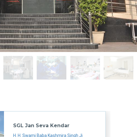
sgl
sgl
sgl
sgl
SGL Jan Seva Kendar
H. H. Swami Baba Kashmira Singh Ji