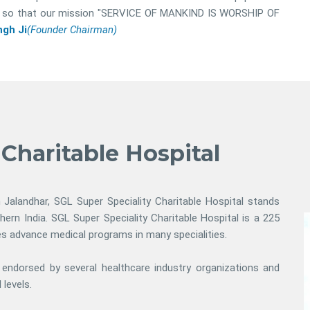
ital so that our mission "SERVICE OF MANKIND IS WORSHIP OF
gh Ji
(Founder Chairman)
 Charitable Hospital
n Jalandhar, SGL Super Speciality Charitable Hospital stands
thern India. SGL Super Speciality Charitable Hospital is a 225
des advance medical programs in many specialities.
s endorsed by several healthcare industry organizations and
 levels.