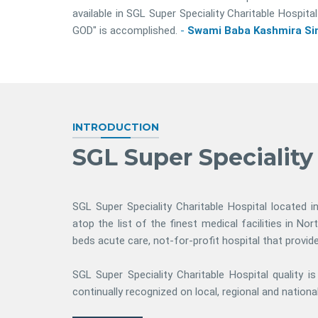
available in SGL Super Speciality Charitable Hosp
GOD" is accomplished.
-
Swami Baba Kashmira Sin
INTRODUCTION
SGL Super Speciality
SGL Super Speciality Charitable Hospital located i
atop the list of the finest medical facilities in Nor
beds acute care, not-for-profit hospital that provi
SGL Super Speciality Charitable Hospital quality i
continually recognized on local, regional and national