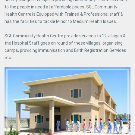
to the people in need at affordable prices. SGL Community
Health Centre is Equipped with Trained & Professional staff &
has the facilities to tackle Minor to Medium Health Issues.
SGL Community Health Centre provide services to 12 villages &
the Hospital Staff goes on round of these villages, organising
camps, providing Immunisation and Brith Registration Services
etc.