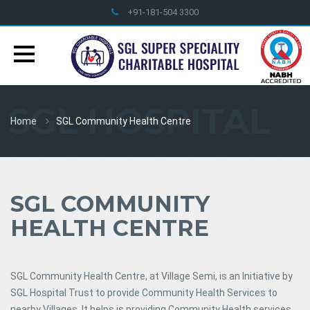
+91-181-504 3300
info@sglhealthcare.org
SGL HOSPITAL
Home
SGL Community Health Centre
SGL COMMUNITY
HEALTH CENTRE
SGL Community Health Centre, at Village Semi, is an Initiative by
SGL Hospital Trust to provide Community Health Services to
nearby Villages. It helps is providing Community Health services