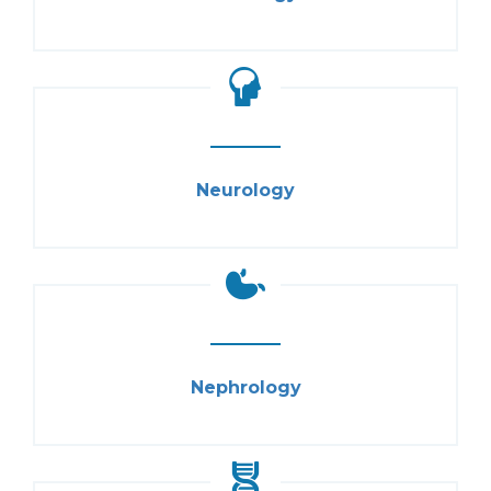
Neurology
Nephrology