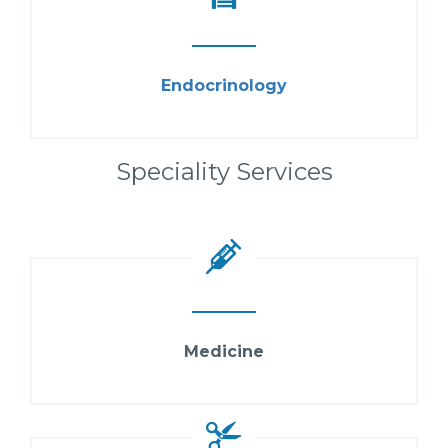
Endocrinology
Speciality Services
Medicine