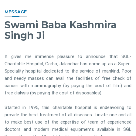
MESSAGE
Swami Baba Kashmira
Singh Ji
It gives me immense pleasure to announce that SGL-
Charitable Hospital, Garha, Jalandhar has come up as a Super-
Speciality hospital dedicated to the service of mankind. Poor
and needy masses can avail the facilities of free check of
cancer with mammography (by paying the cost of film) and
free dialysis (by paying the cost of disposables).
Started in 1995, this charitable hospital is endeavoring to
provide the best treatment of all diseases. I invite one and all
to make best use of the expertise of team of experienced
doctors and modern medical equipments available in SGL