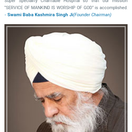
Super Speciality Charitable Hospital so that our mission
"SERVICE OF MANKIND IS WORSHIP OF GOD" is accomplished.
-
Swami Baba Kashmira Singh Ji
(Founder Chairman)