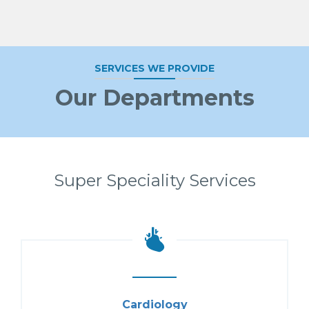
SERVICES WE PROVIDE
Our Departments
Super Speciality Services
Cardiology