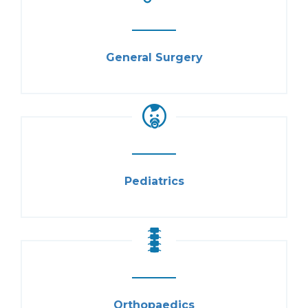
General Surgery
Pediatrics
Orthopaedics