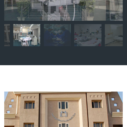
sgl
sgl
sgl
sgl