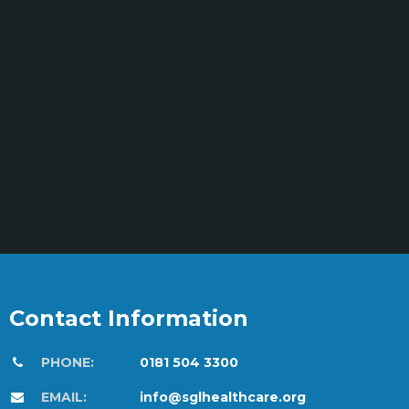
Contact Information
PHONE:
0181 504 3300
EMAIL:
info@sglhealthcare.org