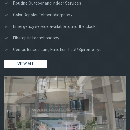
Routine Outdoor and Indoor Services
Color Doppler Echocardiography
Emergency service available round the clock
Fiberoptic bronchoscopy
Computerised Lung Function Test/Spirometrys
VIEW ALL
sgl