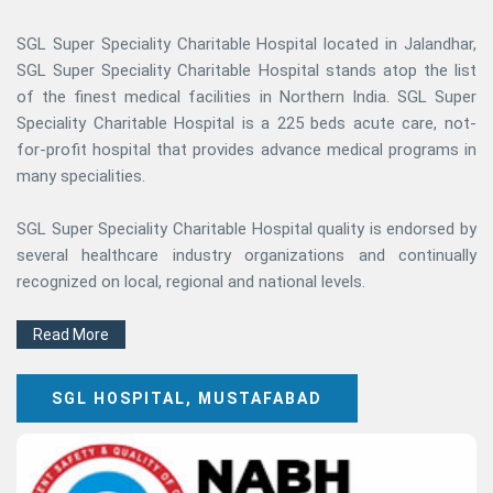
SGL Super Speciality Charitable Hospital located in Jalandhar,
SGL Super Speciality Charitable Hospital stands atop the list
of the finest medical facilities in Northern India. SGL Super
Speciality Charitable Hospital is a 225 beds acute care, not-
for-profit hospital that provides advance medical programs in
many specialities.
SGL Super Speciality Charitable Hospital quality is endorsed by
several healthcare industry organizations and continually
recognized on local, regional and national levels.
Read More
SGL HOSPITAL, MUSTAFABAD