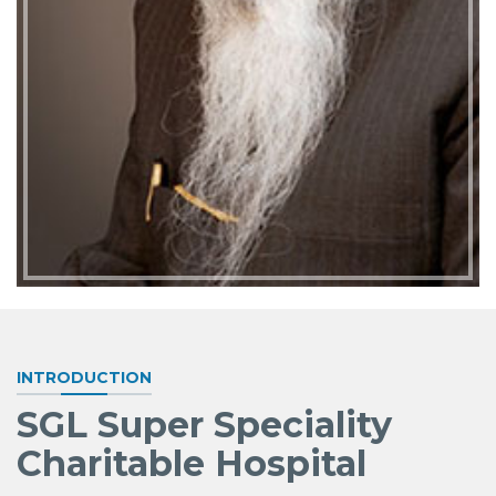
INTRODUCTION
SGL Super Speciality
Charitable Hospital