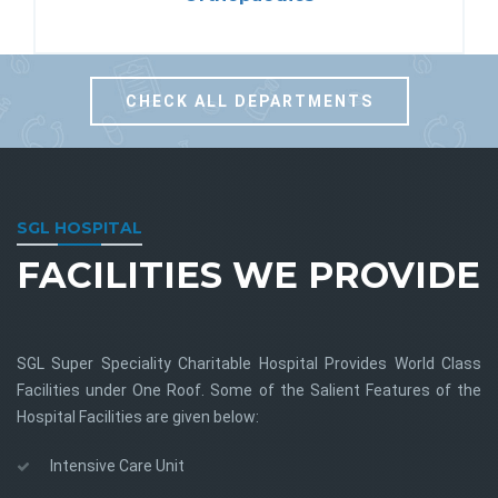
CHECK ALL DEPARTMENTS
SGL HOSPITAL
FACILITIES WE PROVIDE
SGL Super Speciality Charitable Hospital Provides World Class
Facilities under One Roof. Some of the Salient Features of the
Hospital Facilities are given below:
Intensive Care Unit