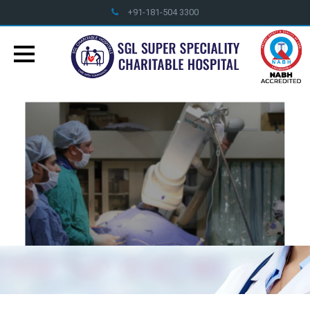
+91-181-504 3300
info@sglhealthcare.org
World Class Treatment Facilities