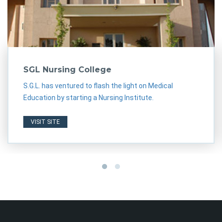
SGL Nursing College
S.G.L. has ventured to flash the light on Medical
Education by starting a Nursing Institute.
VISIT SITE